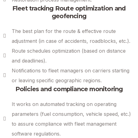
Fleet tracking Route optimization and
geofencing
The best plan for the route & effective route
adjustment (in case of accidents, roadblocks, etc.).
Route schedules optimization (based on distance
and deadlines).
Notifications to fleet managers on carriers starting
or leaving specific geographic regions.
Policies and compliance monitoring
It works on automated tracking on operating
parameters (fuel consumption, vehicle speed, etc.)
to assure compliance with fleet management
software regulations.