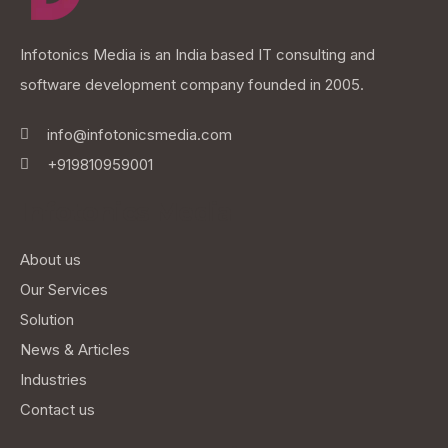
Infotonics Media is an India based IT consulting and
software development company founded in 2005.
info@infotonicsmedia.com
+919810959001
Infotonics Media
About us
Our Services
Solution
News & Articles
Industries
Contact us