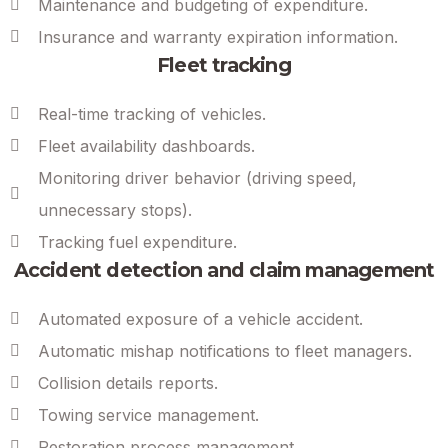
Maintenance and budgeting of expenditure.
Insurance and warranty expiration information.
Fleet tracking
Real-time tracking of vehicles.
Fleet availability dashboards.
Monitoring driver behavior (driving speed,
unnecessary stops).
Tracking fuel expenditure.
Accident detection and claim management
Automated exposure of a vehicle accident.
Automatic mishap notifications to fleet managers.
Collision details reports.
Towing service management.
Restoration process management.