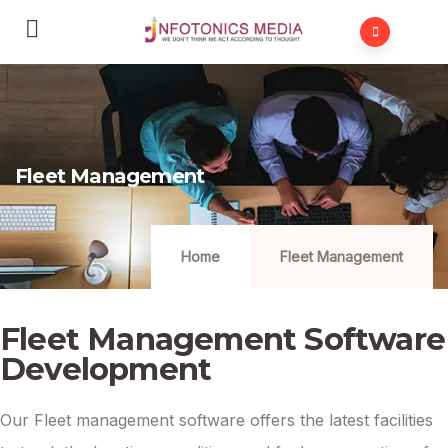
Fleet Management
Home
Fleet Management
Fleet Management Software
Development
Our Fleet management software offers the latest facilities