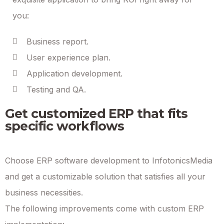
you:
Business report.
User experience plan.
Application development.
Testing and QA.
Get customized ERP that fits
specific workflows
Choose ERP software development to InfotonicsMedia
and get a customizable solution that satisfies all your
business necessities.
The following improvements come with custom ERP