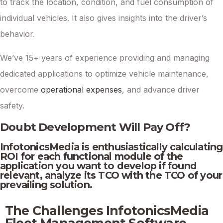
to track the location, condition, and fuel consumption of
individual vehicles. It also gives insights into the driver’s
behavior.
We’ve 15+ years of experience providing and managing
dedicated applications to optimize vehicle maintenance,
overcome
operational expenses
, and advance driver
safety.
Doubt Development Will Pay Off?
InfotonicsMedia is enthusiastically calculating
ROI for each functional module of the
application you want to develop if found
relevant, analyze its TCO with the TCO of your
prevailing solution.
The Challenges InfotonicsMedia
Fleet Management Software