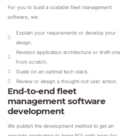
For you to build a scalable fleet management
software, we:
Explain your requirements or develop your
design.
Revision application architecture or draft one
from scratch.
Guide on an optimal tech stack.
Review or design a thought-out user action.
End-to-end fleet
management software
development
We publish the development method to get an
exquisite application to bring ROI right away for