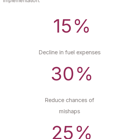
implementation:
15
%
Decline in fuel expenses
30
%
Reduce chances of
mishaps
25
%