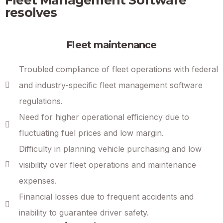
resolves
Fleet maintenance
Troubled compliance of fleet operations with federal
and industry-specific fleet management software
regulations.
Need for higher operational efficiency due to
fluctuating fuel prices and low margin.
Difficulty in planning vehicle purchasing and low
visibility over fleet operations and maintenance
expenses.
Financial losses due to frequent accidents and
inability to guarantee driver safety.