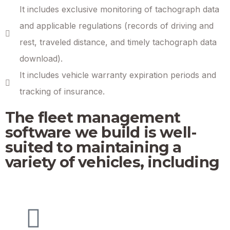
It includes exclusive monitoring of tachograph data
and applicable regulations (records of driving and
rest, traveled distance, and timely tachograph data
download).
It includes vehicle warranty expiration periods and
tracking of insurance.
The fleet management
software we build is well-
suited to maintaining a
variety of vehicles, including