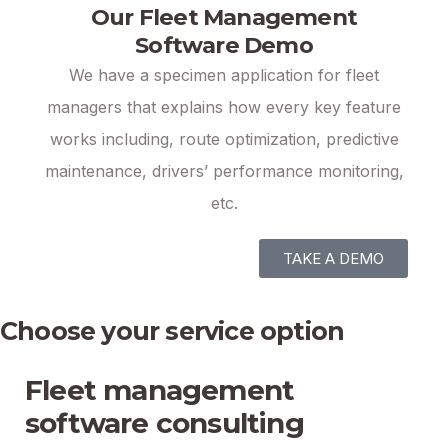
Our Fleet Management
Software Demo
We have a specimen application for fleet
managers that explains how every key feature
works including, route optimization, predictive
maintenance, drivers’ performance monitoring,
etc.
TAKE A DEMO
Choose your service option
Fleet management
software consulting