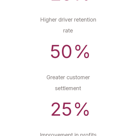
Higher driver retention
rate
50
%
Greater customer
settlement
25
%
Improvement in profits