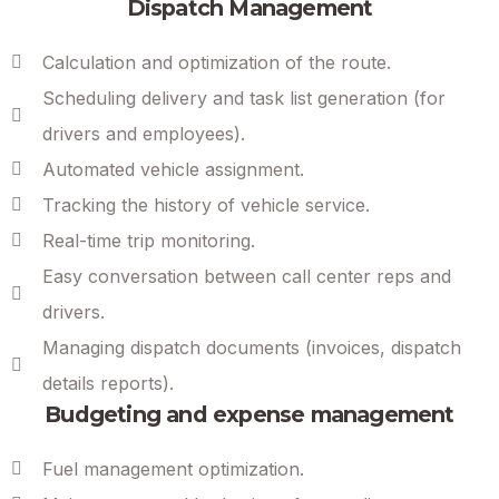
Dispatch Management
Calculation and optimization of the route.
Scheduling delivery and task list generation (for
drivers and employees).
Automated vehicle assignment.
Tracking the history of vehicle service.
Real-time trip monitoring.
Easy conversation between call center reps and
drivers.
Managing dispatch documents (invoices, dispatch
details reports).
Budgeting and expense management
Fuel management optimization.