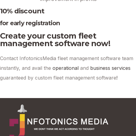
10% discount
for early registration
Create your custom fleet
management software now!
Contact InfotonicsMedia fleet management software team
instantly, and avail the
operational
and
business services
guaranteed by custom fleet management software
!