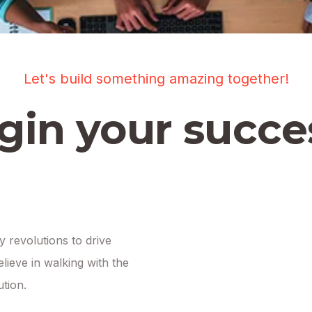
Let's build something amazing together!
gin your succe
 revolutions to drive
lieve in walking with the
ution.