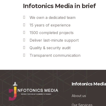
Infotonics Media in brief
We own a dedicated team
15 years of experience
1500 completed projects
Deliver last-minute support
Quality & security audit
Transparent communication
Infotonics Medi
About us
Our Services