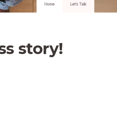
Home
Let’s Talk
ss story!