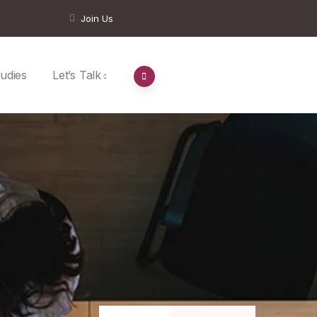
Join Us
udies
Let’s Talk