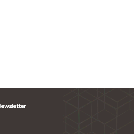
Newsletter