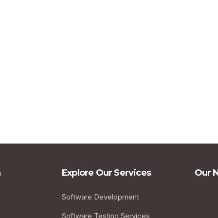
a
Explore Our Services
Our 
Software Development
Software Testing Services